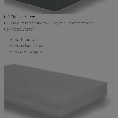
HR FIX - H. 21 cm
HR polyurethane foam 33 kg m3. Stretch fabric
tickingpolyester.
Soft comfort
Anti-dust mites
Hypoallergenic