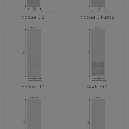
Module G 2
Module G Push 2
Module H 2
Module i 2