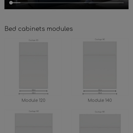
Bed cabinets modules
Module 120
Module 140