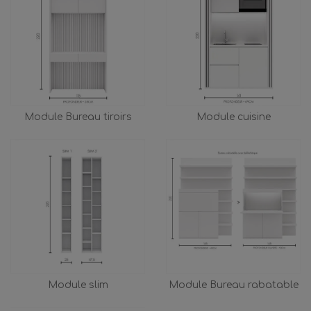
Module Bureau tiroirs
Module cuisine
Module slim
Module Bureau rabatable