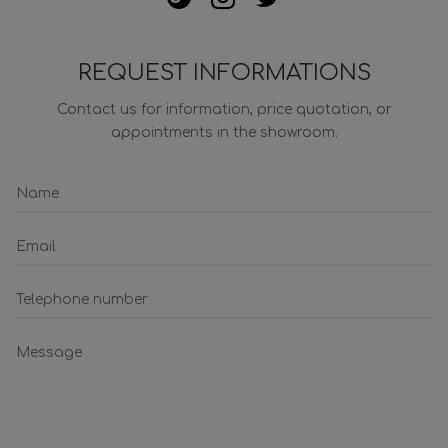
REQUEST INFORMATIONS
Contact us for information, price quotation, or
appointments in the showroom.