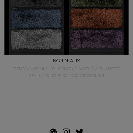
BORDEAUX
TAFTATO A MACCHINA - POLIACRILICO 6.6- RASATURA ALTA - ASPETTO
SEMILUCIDO - IGNIFUGO - 10 COLORI DISPONIBILI