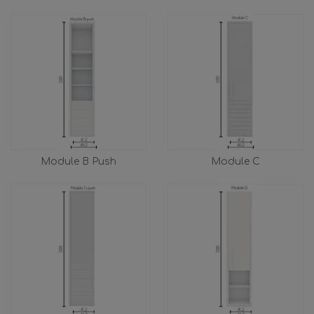
Module B Push
Module C