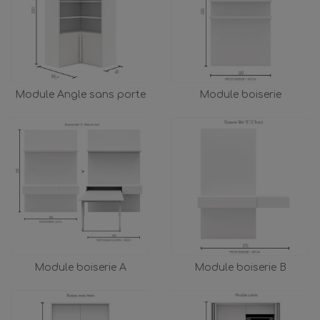
Module Angle sans porte
Module boiserie
Module boiserie A
Module boiserie B