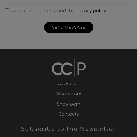
I've read and understood the
privacy policy.
SEND MESSAGE
Collection
Who we are
Showroom
Contacts
Subscribe to the Newsletter