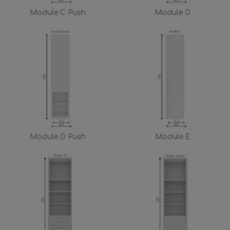
Module C Push
Module D
Module D Push
Module E