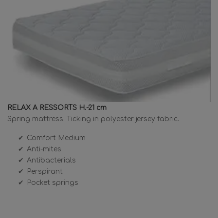
RELAX A RESSORTS H.-21 cm
Spring mattress. Ticking in polyester jersey fabric.
Comfort Medium
Anti-mites
Antibacterials
Perspirant
Pocket springs