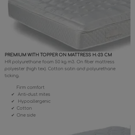
PREMIUM WITH TOPPER ON MATTRESS H.-23 CM
HR polyurethane foam 50 kg m3. On fiber mattress
polyester (high tex). Cotton satin and polyurethane
ticking.
Firm comfort
Anti-dust mites
Hypoallergenic
Cotton
One side