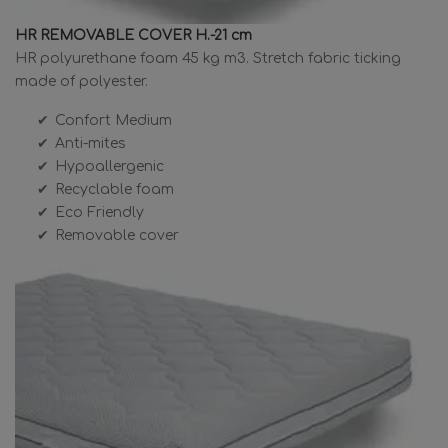
HR REMOVABLE COVER H.-21 cm
HR polyurethane foam 45 kg m3. Stretch fabric ticking
made of polyester.
Confort Medium
Anti-mites
Hypoallergenic
Recyclable foam
Eco Friendly
Removable cover