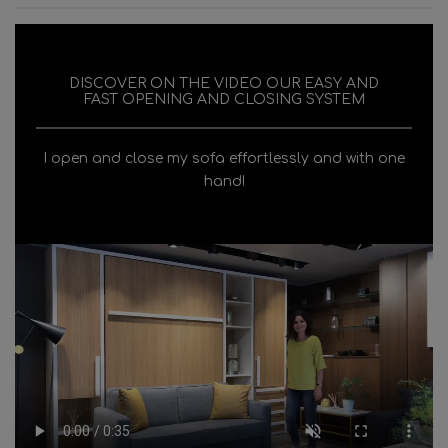
DISCOVER ON THE VIDEO OUR EASY AND
FAST OPENING AND CLOSING SYSTEM
I open and close my sofa effortlessly and with one
hand!