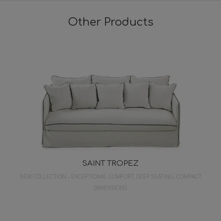
Other Products
SAINT TROPEZ
NEW COLLECTION – EXCEPTIONAL COMFORT, DEEP SEATING, COMPACT
DIMENSIONS