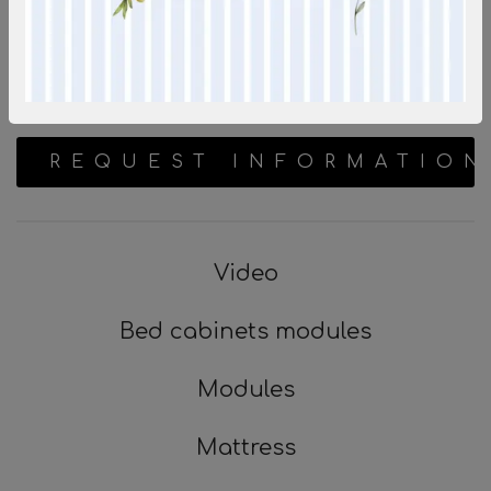
REQUEST INFORMATION
Video
Bed cabinets modules
Modules
Mattress