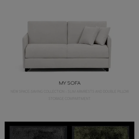
MY SOFA
NEW SPACE-SAVING COLLECTION – SLIM ARMRESTS AND DOUBLE PILLOW
STORAGE COMPARTMENT.