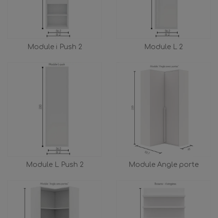
Module i Push 2
Module L 2
Module L Push 2
Module Angle porte