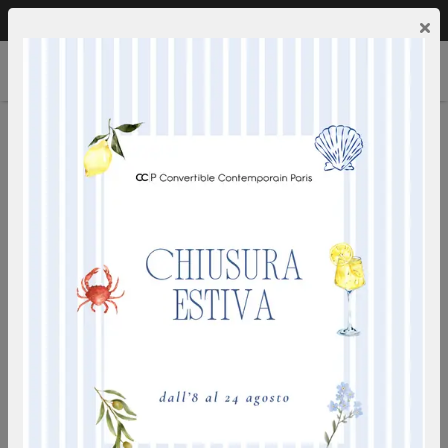
Call us:
0249592353
EN
×
HAUSSMANN
wall bed with integrated sofa