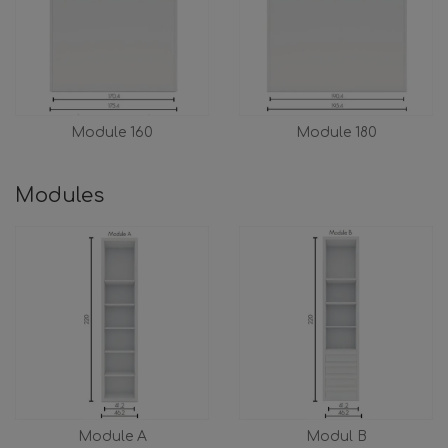
Module 160
Module 180
Modules
Module A
Modul B