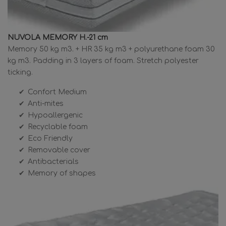
NUVOLA MEMORY H.-21 cm
Memory 50 kg m3. + HR 35 kg m3 + polyurethane foam 30
kg m3. Padding in 3 layers of foam. Stretch polyester
ticking.
Confort Medium
Anti-mites
Hypoallergenic
Recyclable foam
Eco Friendly
Removable cover
Antibacterials
Memory of shapes