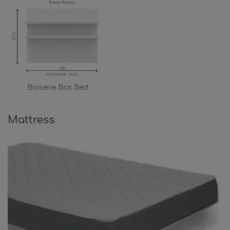
Boiserie Box Bed
Mattress