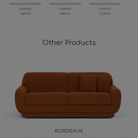
Materasso/mattress
Materasso/mattress
Materasso/mattress
matelas
matelas
matelas
160x196
140x196
120x196
Other Products
BORDEAUX