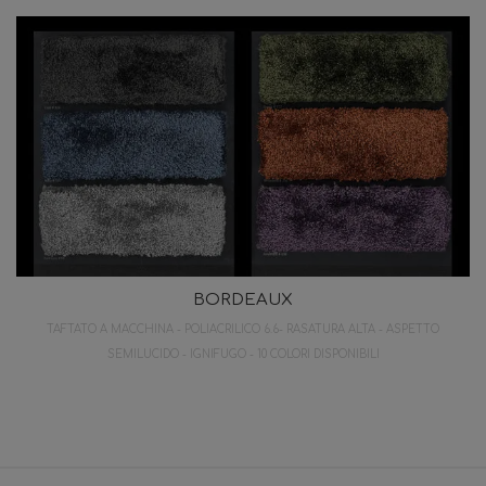
BORDEAUX
TAFTATO A MACCHINA - POLIACRILICO 6.6- RASATURA ALTA - ASPETTO
SEMILUCIDO - IGNIFUGO - 10 COLORI DISPONIBILI