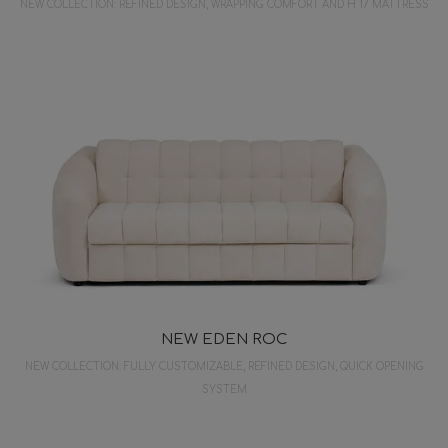
NEW COLLECTION: REFINED DESIGN, WRAPPING COMFORT AND H 17 MATTRESS
NEW EDEN ROC
NEW COLLECTION: FULLY CUSTOMIZABLE, REFINED DESIGN, QUICK OPENING
SYSTEM