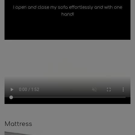
I open and close my sofa effortlessly and with one
hand!
Mattress