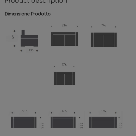
Product description
Dimensione Prodotto
216
196
82
105
176
216
196
176
222
222
222