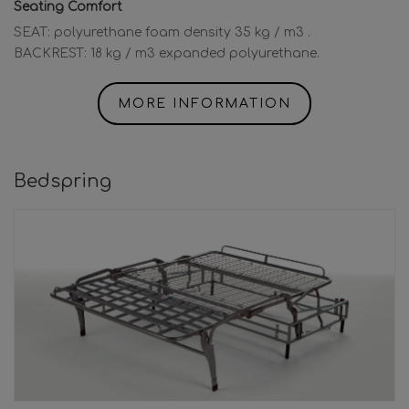
Seating Comfort
SEAT: polyurethane foam density 35 kg / m3 .
BACKREST: 18 kg / m3 expanded polyurethane.
MORE INFORMATION
Bedspring