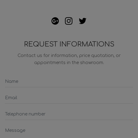
REQUEST INFORMATIONS
Contact us for information, price quotation, or
appointments in the showroom.