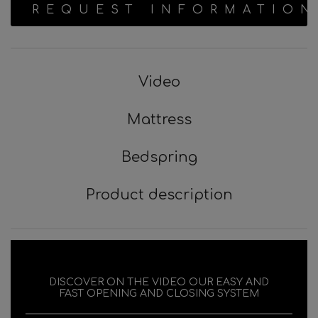
REQUEST INFORMATION
Video
Mattress
Bedspring
Product description
DISCOVER ON THE VIDEO OUR EASY AND
FAST OPENING AND CLOSING SYSTEM