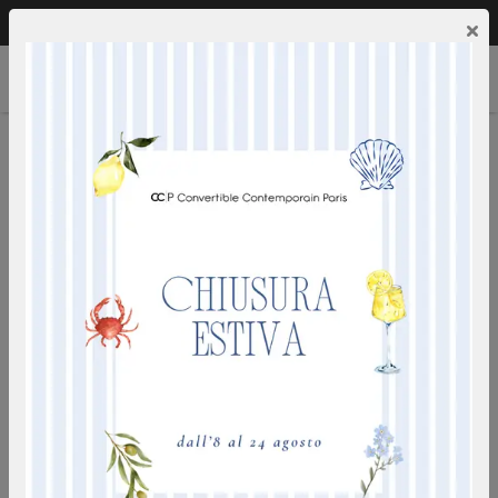
Call us:
0249592353
EN
×
PRADO
ideal for everyday use - deep seat - electro-welded iron
mesh - mattress density 50 kg