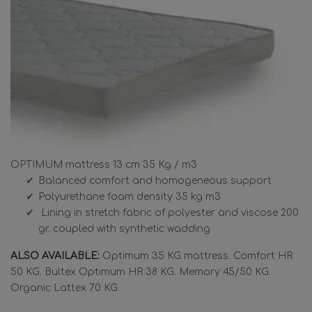
OPTIMUM mattress 13 cm 35 Kg / m3
Balanced comfort and homogeneous support
Polyurethane foam density 35 kg m3
Lining in stretch fabric of polyester and viscose 200
gr. coupled with synthetic wadding
ALSO AVAILABLE:
Optimum 35 KG mattress. Comfort HR
50 KG. Bultex Optimum HR 38 KG. Memory 45/50 KG.
Organic Lattex 70 KG.