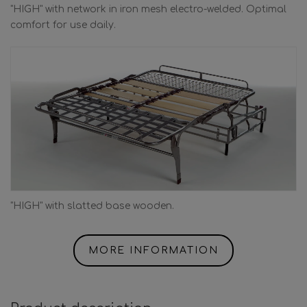
"HIGH" with network in iron mesh electro-welded. Optimal
comfort for use daily.
"HIGH" with slatted base wooden.
MORE INFORMATION