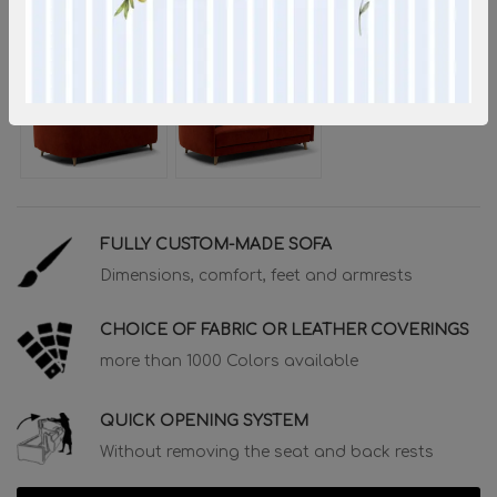
FULLY CUSTOM-MADE SOFA
Dimensions, comfort, feet and armrests
CHOICE OF FABRIC OR LEATHER COVERINGS
more than 1000 Colors available
QUICK OPENING SYSTEM
Without removing the seat and back rests