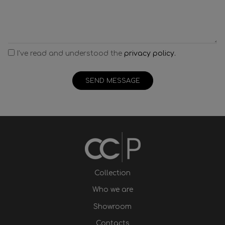
I've read and understood the
privacy policy.
SEND MESSAGE
Collection
Who we are
Showroom
Contacts