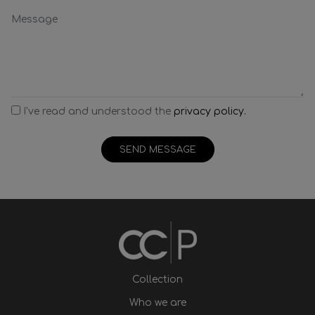
I've read and understood the
privacy policy.
SEND MESSAGE
Collection
Who we are