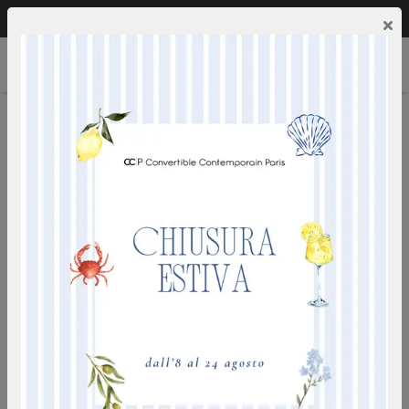
Call us:
0249592353
EN
×
SANDY