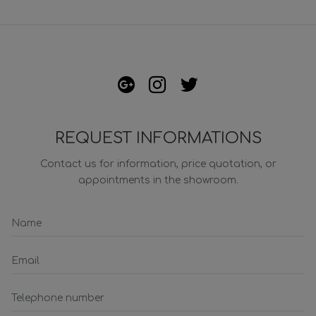
REQUEST INFORMATIONS
Contact us for information, price quotation, or
appointments in the showroom.