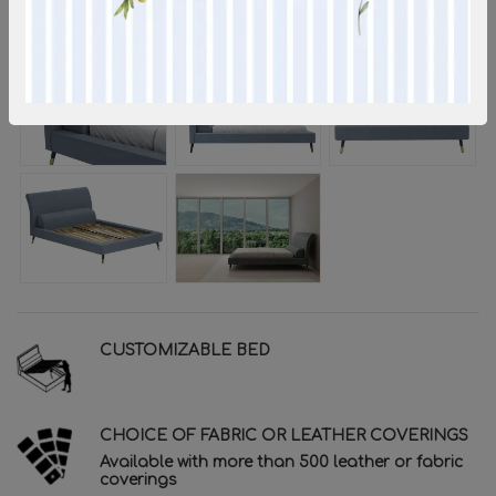
CUSTOMIZABLE BED
CHOICE OF FABRIC OR LEATHER COVERINGS
Available with more than 500 leather or fabric
coverings