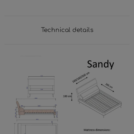
Technical details