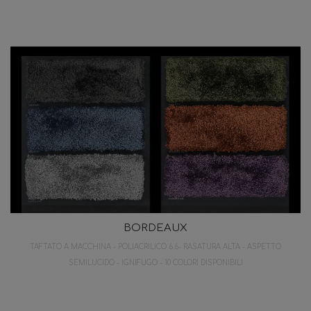
BORDEAUX
TAFTATO A MACCHINA - POLIACRILICO 6.6- RASATURA ALTA - ASPETTO
SEMILUCIDO - IGNIFUGO - 10 COLORI DISPONIBILI