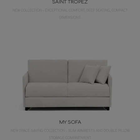
SAINT TROPEZ
NEW COLLECTION – EXCEPTIONAL COMFORT, DEEP SEATING, COMPACT
DIMENSIONS
MY SOFA
NEW SPACE-SAVING COLLECTION – SLIM ARMRESTS AND DOUBLE PILLOW
STORAGE COMPARTMENT.