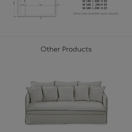
Other Products