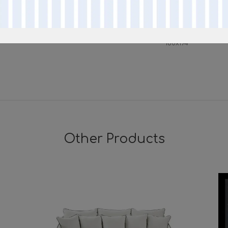
160
216
mattress
160x194
Other Products