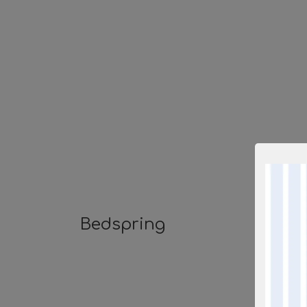
Bedspring