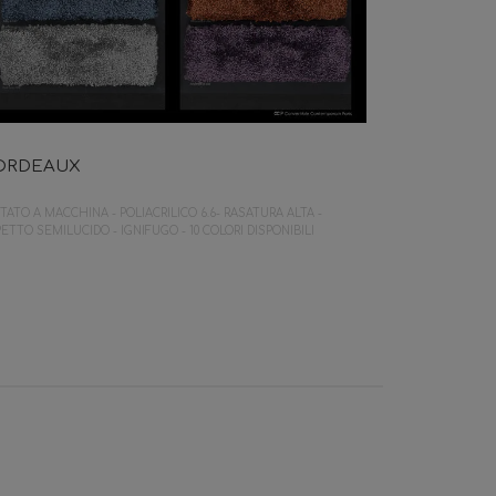
ORDEAUX
TATO A MACCHINA - POLIACRILICO 6.6- RASATURA ALTA -
ETTO SEMILUCIDO - IGNIFUGO - 10 COLORI DISPONIBILI