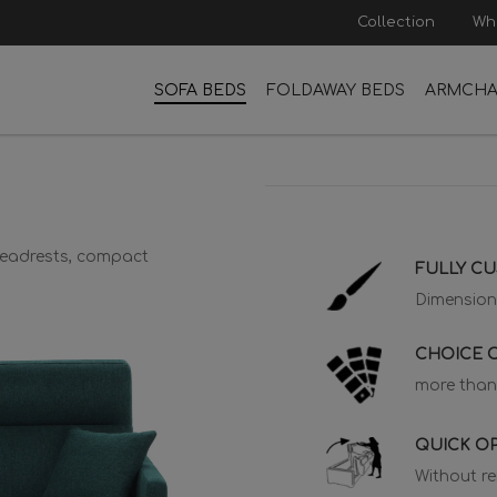
Collection
Wh
SOFA BEDS
FOLDAWAY BEDS
ARMCHA
 headrests, compact
FULLY C
Dimension
CHOICE O
more than
QUICK O
Without r