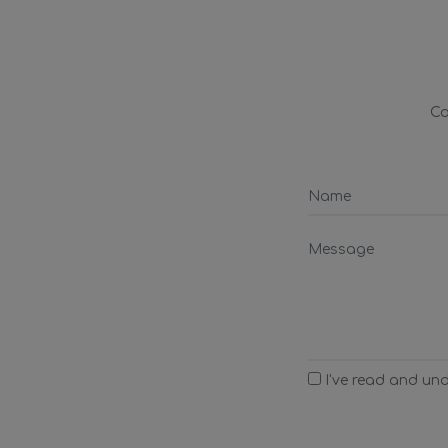
Co
I've read and un