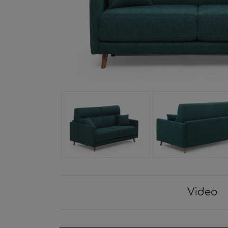
Video