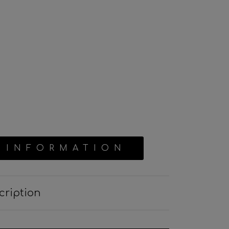
 INFORMATION
cription