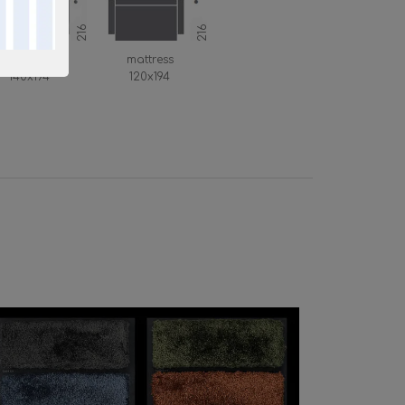
216
216
mattress
mattress
140x194
120x194