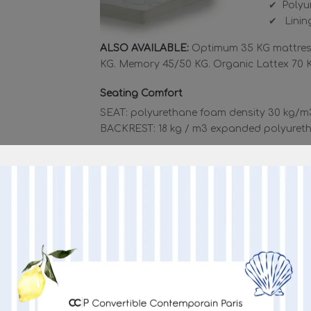
Polyu
Lining
ALSO AVAILABLE:
Optimum 35 KG mattress
KG. Memory 45/50 KG. Organic Lattex 70 
Seating Comfort
SEAT: polyurethane foam density 30 kg/m
BACKREST: 18 kg / m3 expanded polyureth
MORE I
“NEW VELOX