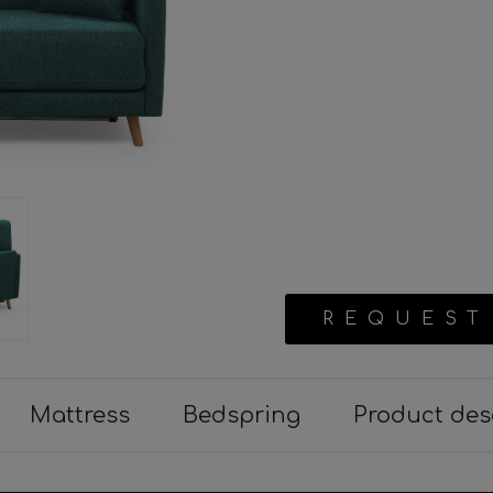
REQUEST
Mattress
Bedspring
Product des