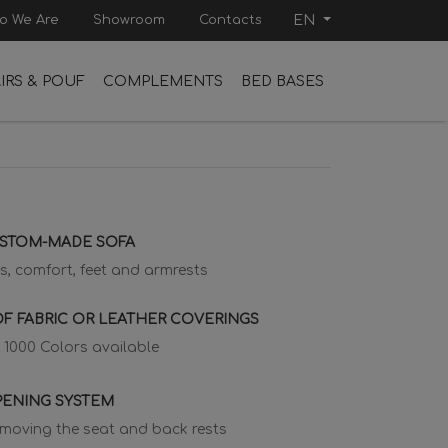
o We Are
Showroom
Contacts
EN
IRS & POUF
COMPLEMENTS
BED BASES
USTOM-MADE SOFA
s, comfort, feet and armrests
F FABRIC OR LEATHER COVERINGS
 1000 Colors available
PENING SYSTEM
emoving the seat and back rests