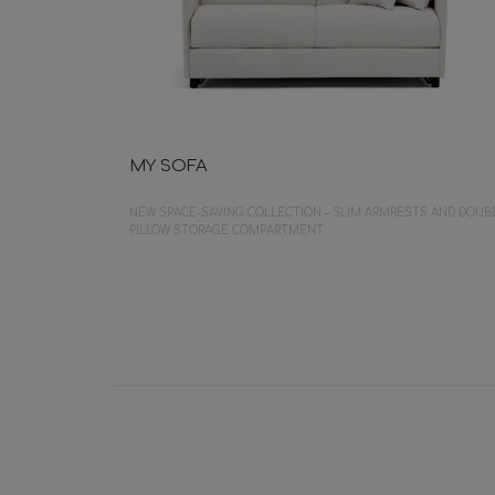
MY SOFA
NEW SPACE-SAVING COLLECTION – SLIM ARMRESTS AND DOUB
PILLOW STORAGE COMPARTMENT.