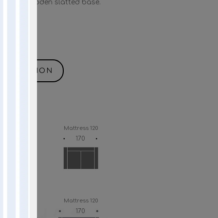
” with wooden slatted base.
NFORMATION
Mattress 140
Mattress 120
190
170
Mattress 140
Mattress 120
190
170