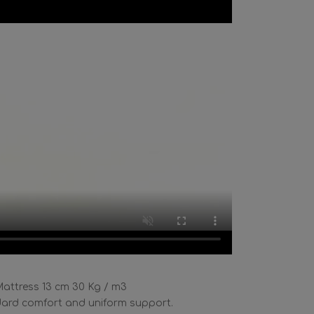
attress 13 cm 30 Kg / m3
ard comfort and uniform support.