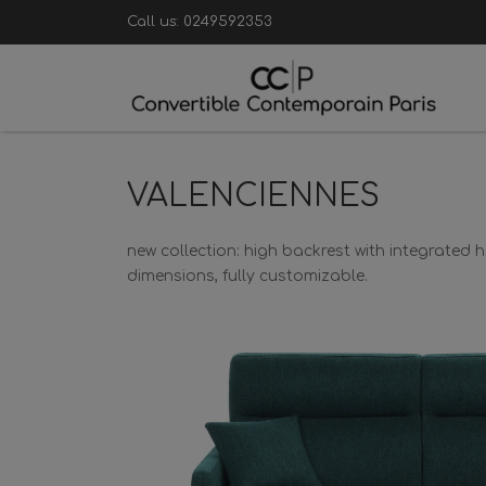
Call us:
0249592353
VALENCIENNES
new collection: high backrest with integrated
dimensions, fully customizable.