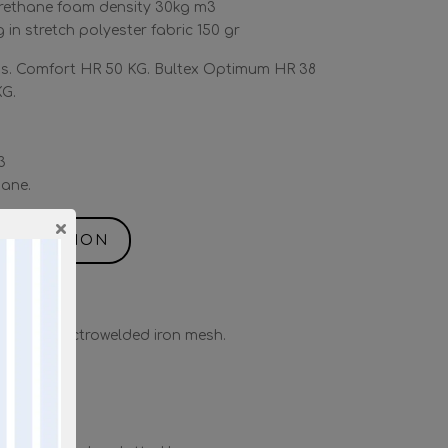
rethane foam density 30kg m3
 in stretch polyester fabric 150 gr
. Comfort HR 50 KG. Bultex Optimum HR 38
KG.
3
ane.
×
NFORMATION
” with electrowelded iron mesh.