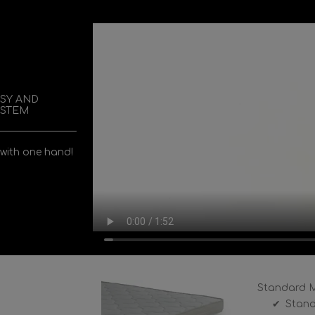
ASY AND
YSTEM
 with one hand!
Standard M
Stand