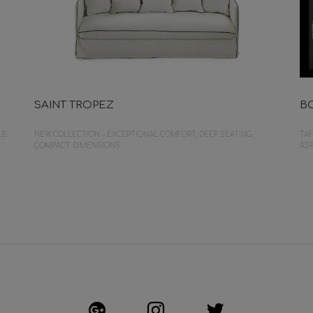
SAINT TROPEZ
B
LE
NEW COLLECTION – EXCEPTIONAL COMFORT, DEEP SEATING,
TAF
COMPACT DIMENSIONS
ASP