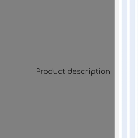
Product description