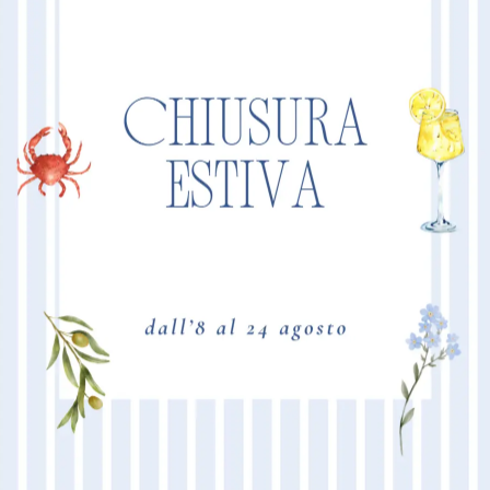
“NEW VELOX
MORE I
Product Size
Mattress 160
210
84
98
Mattress 160
80
210