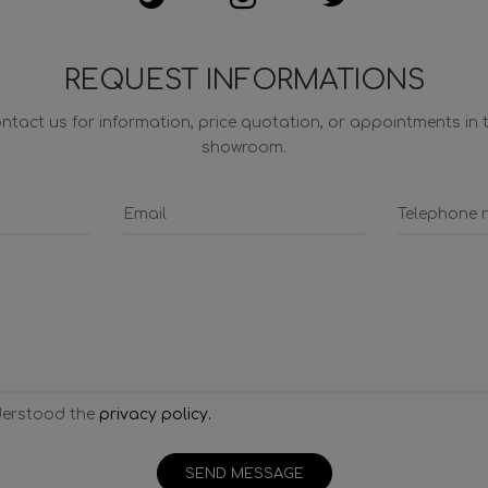
REQUEST INFORMATIONS
ntact us for information, price quotation, or appointments in 
showroom.
derstood the
privacy policy.
SEND MESSAGE