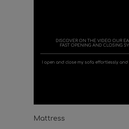
DISCOVER ON THE VIDEO OUR E
FAST OPENING AND CLOSING S
I open and close my sofa effortlessly and
Mattress