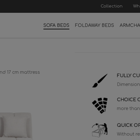
Collection
Wh
SOFA BEDS
FOLDAWAY BEDS
ARMCHA
 and 17 cm mattress
FULLY C
Dimension
CHOICE O
more than
QUICK O
Without r