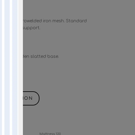
 with electrowelded iron mesh. Standard
d uniform support.
 with wooden slatted base.
NFORMATION
Mattress 140
Mattress 120