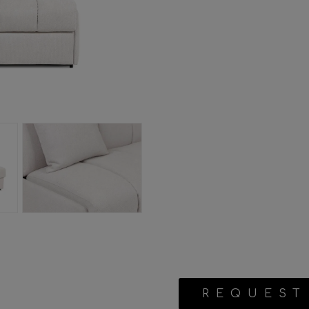
REQUEST