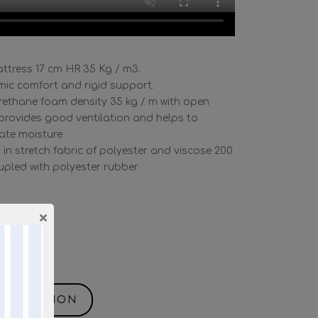
ttress 17 cm HR 35 Kg / m3.
ic comfort and rigid support.
rethane foam density 35 kg / m with open
, provides good ventilation and helps to
nate moisture
 in stretch fabric of polyester and viscose 200
oupled with polyester rubber
×
m3
ane.
NFORMATION