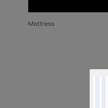
Mattress