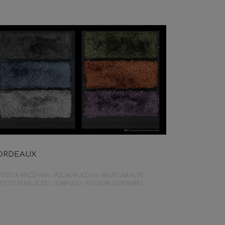
ORDEAUX
TATO A MACCHINA - POLIACRILICO 6.6- RASATURA ALTA -
ETTO SEMILUCIDO - IGNIFUGO - 10 COLORI DISPONIBILI