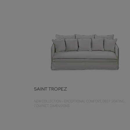
SAINT TROPEZ
NEW COLLECTION – EXCEPTIONAL COMFORT, DEEP SEATING,
COMPACT DIMENSIONS