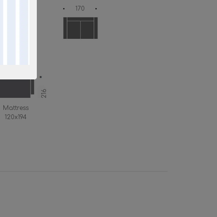
170
170
Mattress 120
150
216
Mattress
120x194