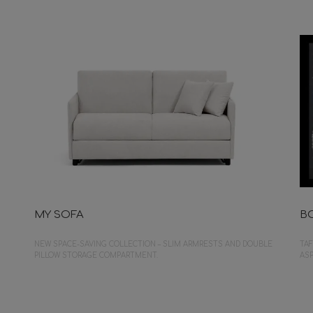
MY SOFA
B
NEW SPACE-SAVING COLLECTION – SLIM ARMRESTS AND DOUBLE
TAF
PILLOW STORAGE COMPARTMENT.
ASP