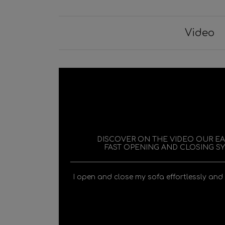
Video
DISCOVER ON THE VIDEO OUR E
FAST OPENING AND CLOSING S
I open and close my sofa effortlessly and