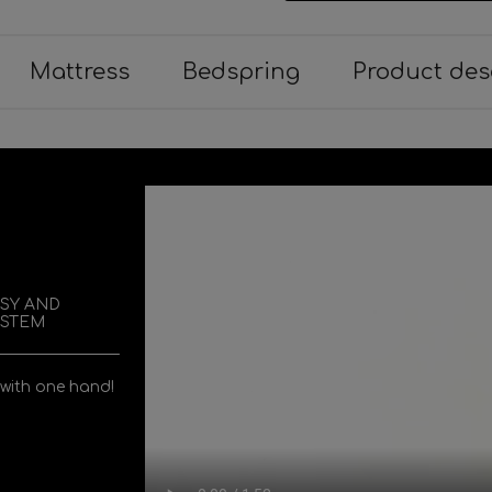
Mattress
Bedspring
Product des
ASY AND
YSTEM
 with one hand!