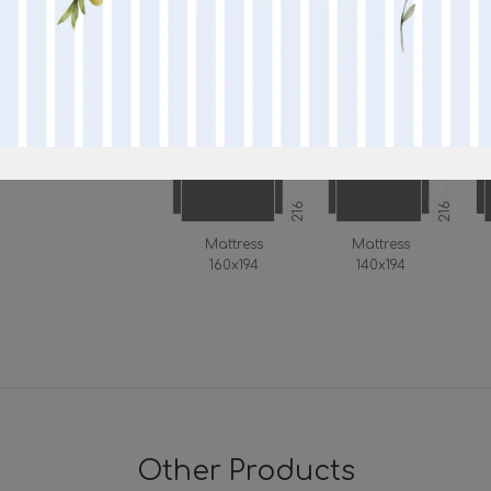
190
90
97
Mattress 160
Mattress 140
190
170
216
216
Mattress
Mattress
160x194
140x194
Other Products