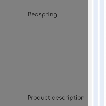
Bedspring
Product description