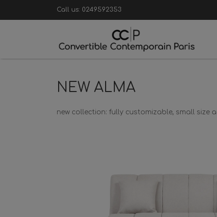
Call us:
0249592353
NEW ALMA
new collection: fully customizable, small size