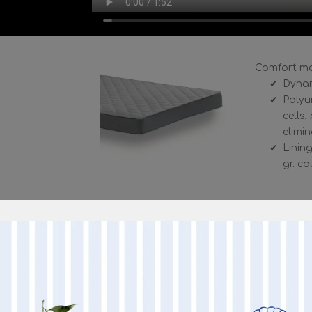
Comfort ma
Dynam
Polyu
cells
elimi
Lining
gr. c
Seating Comfort
SEAT: polyurethane foam density 30 kg / 
BACKREST: 18 kg / m3 expanded polyureth
MORE I