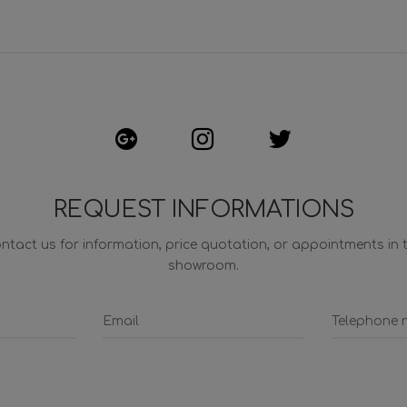
REQUEST INFORMATIONS
ntact us for information, price quotation, or appointments in 
showroom.