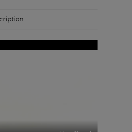
cription