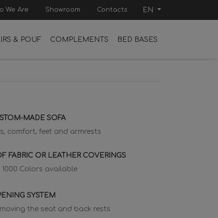
o We Are
Showroom
Contacts
EN
IRS & POUF
COMPLEMENTS
BED BASES
USTOM-MADE SOFA
s, comfort, feet and armrests
F FABRIC OR LEATHER COVERINGS
 1000 Colors available
PENING SYSTEM
emoving the seat and back rests