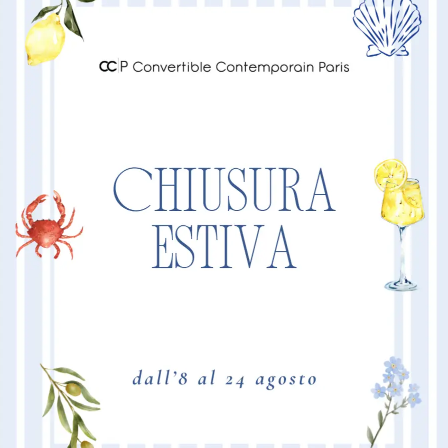
“POSITANO”
comfort an
“POSITANO”
MORE I
Product Dimension
Mattress 160