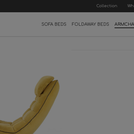
Collection
Wh
SOFA BEDS
FOLDAWAY BEDS
ARMCHA