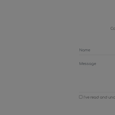
Co
I've read and un