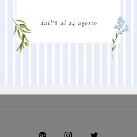
BORDEAUX
M
TAFTATO A MACCHINA - POLIACRILICO 6.6- RASATURA ALTA -
NEW
ASPETTO SEMILUCIDO - IGNIFUGO - 10 COLORI DISPONIBILI
PI