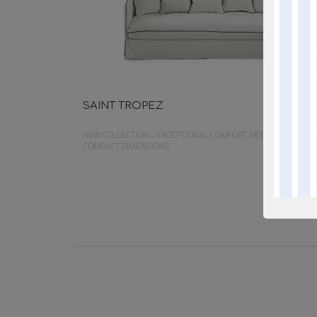
SAINT TROPEZ
NEW COLLECTION – EXCEPTIONAL COMFORT, DEEP SEATING,
COMPACT DIMENSIONS