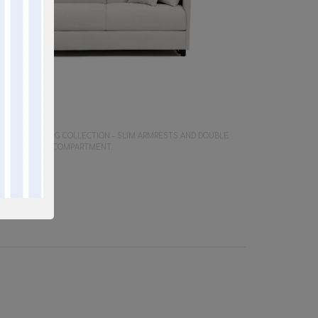
Y SOFA
 SPACE-SAVING COLLECTION – SLIM ARMRESTS AND DOUBLE
LLOW STORAGE COMPARTMENT.