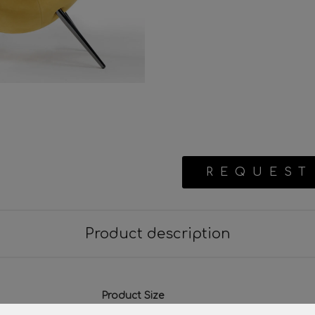
REQUEST
Product description
Product Size