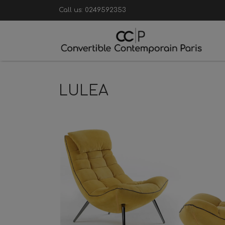
Call us:
0249592353
LULEA