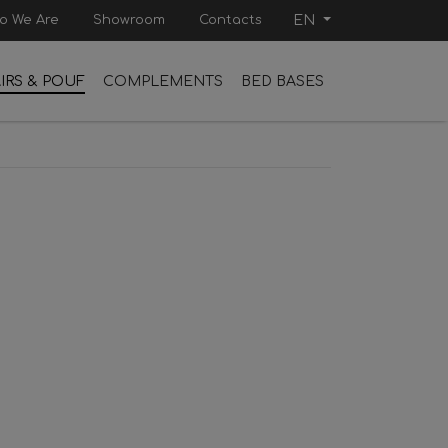
o We Are
Showroom
Contacts
EN
IRS & POUF
COMPLEMENTS
BED BASES