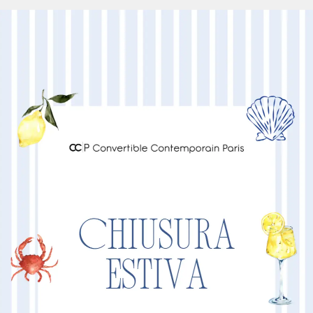
88
100
105
Other Products