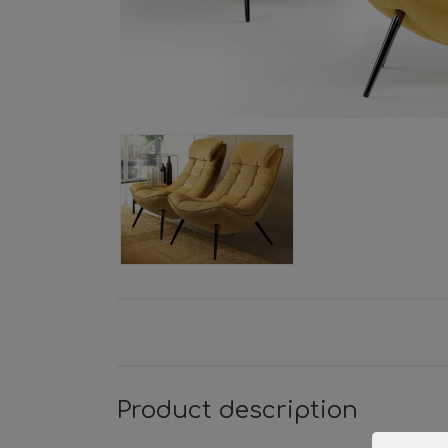
Product description