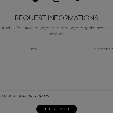
REQUEST INFORMATIONS
ntact us for information, price quotation, or appointments in 
showroom.
derstood the
privacy policy.
SEND MESSAGE