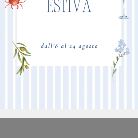
BORDEAUX
M
TAFTATO A MACCHINA - POLIACRILICO 6.6- RASATURA ALTA -
NEW
ASPETTO SEMILUCIDO - IGNIFUGO - 10 COLORI DISPONIBILI
PI