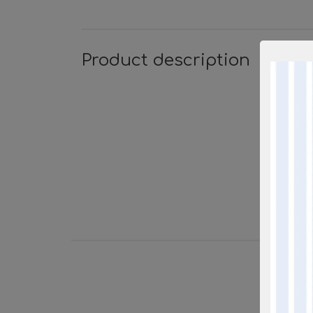
Product description