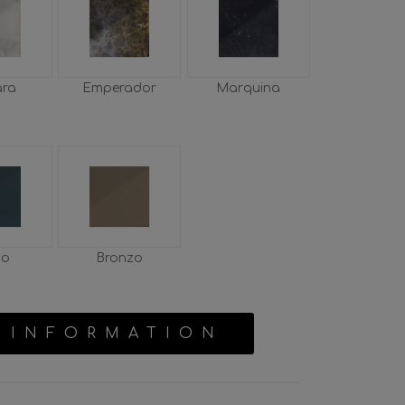
ara
Emperador
Marquina
io
Bronzo
 INFORMATION