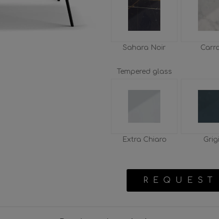
Sahara Noir
Carr
Tempered glass
Extra Chiaro
Grig
REQUEST