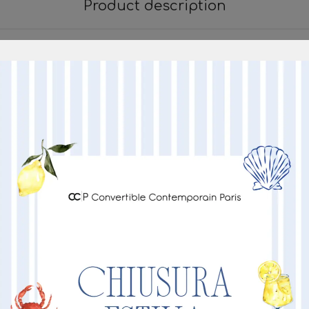
Product description
Dimensione Prodotto
220
220
90
90
BASE IN METALLO NERO
Other Products