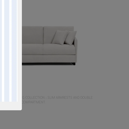
Y SOFA
 SPACE-SAVING COLLECTION – SLIM ARMRESTS AND DOUBLE
LLOW STORAGE COMPARTMENT.