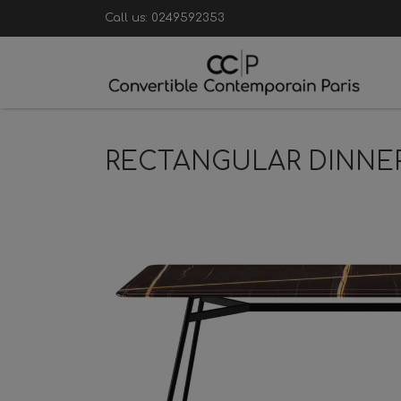
Call us:
0249592353
RECTANGULAR DINNE