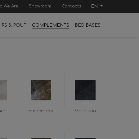
o We Are
Showroom
Contacts
EN
IRS & POUF
COMPLEMENTS
BED BASES
ara
Emperador
Marquina