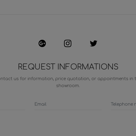
REQUEST INFORMATIONS
ntact us for information, price quotation, or appointments in 
showroom.