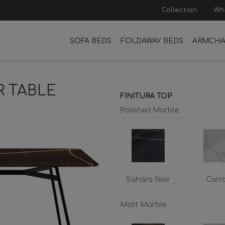
Collection
Wh
SOFA BEDS
FOLDAWAY BEDS
ARMCHA
R TABLE
FINITURA TOP
Polished Marble
Sahara Noir
Carr
Matt Marble