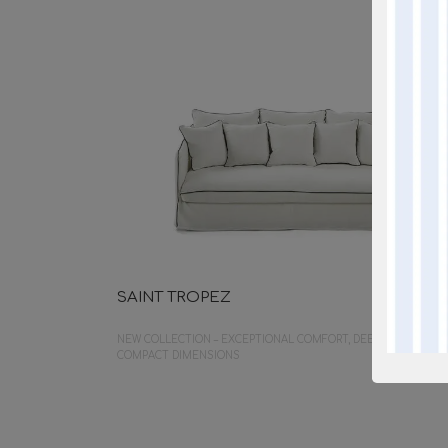
SAINT TROPEZ
NEW COLLECTION – EXCEPTIONAL COMFORT, DEEP SEATING,
COMPACT DIMENSIONS