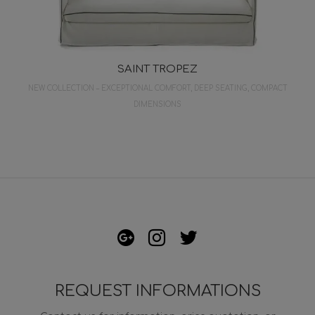
SAINT TROPEZ
NEW COLLECTION – EXCEPTIONAL COMFORT, DEEP SEATING, COMPACT
DIMENSIONS
REQUEST INFORMATIONS