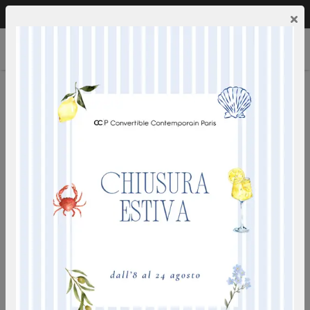
Call us:
0249592353
EN
×
SIDE TABLES