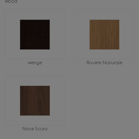
Wood
wenge
Rovere Naturale
Noce Scuro