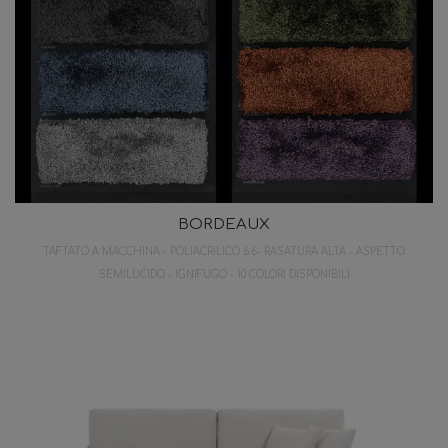
BORDEAUX
TAFTATO A MACCHINA - POLIACRILICO 6.6- RASATURA ALTA - ASPETTO
SEMILUCIDO - IGNIFUGO - 10 COLORI DISPONIBILI