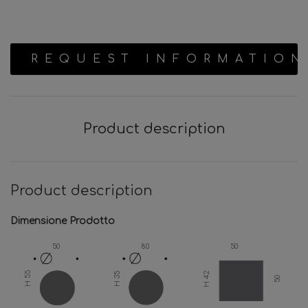
REQUEST INFORMATION
Product description
Product description
Dimensione Prodotto
50
80
50
H 42
H 55
H 35
50