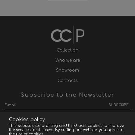
Collection
Who we are
Showroom
Contacts
Subscribe to the Newsletter
SUBSCRIBE
Cookies policy
This website uses profiling and third-part cookies to improve
the services for its users. By surfing our website, you agree to
Convertible Contemporain Paris - P.IVA 03418920124
the use of cookies.