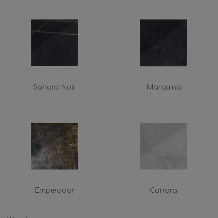
Sahara Noir
Marquina
Emperador
Carrara