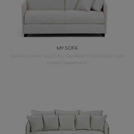
MY SOFA
NEW SPACE-SAVING COLLECTION – SLIM ARMRESTS AND DOUBLE PILLOW
STORAGE COMPARTMENT.