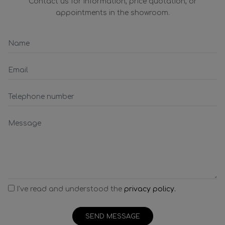
Contact us for information, price quotation, or
appointments in the showroom.
I've read and understood the
privacy policy.
SEND MESSAGE