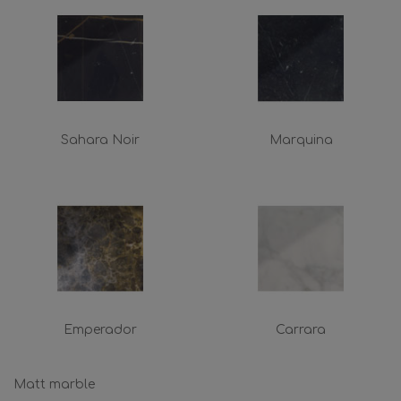
Sahara Noir
Marquina
Emperador
Carrara
Matt marble