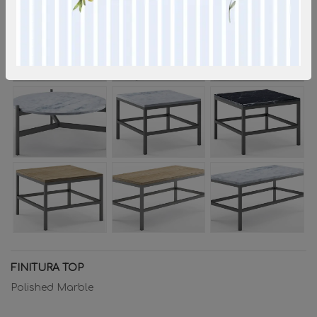
FINITURA TOP
Polished Marble