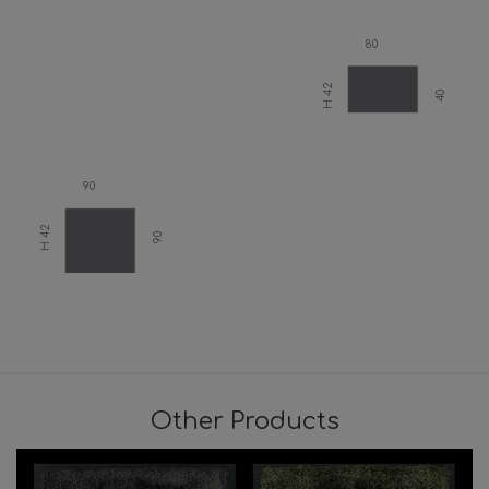
80
H 42
40
90
H 42
90
Other Products